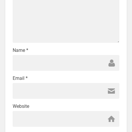
Name
*
Email
*
Website