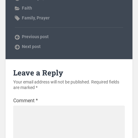
Faith
Family
,
Prayer
Previous post
Next post
Leave a Reply
Your email address will not be published.
Required fields
are marked
*
Comment
*