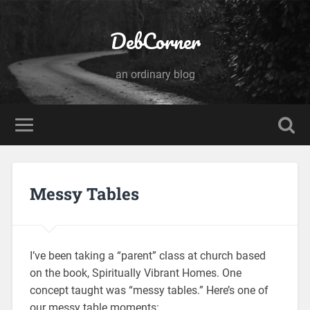
DebCorner
an ordinary blog
Messy Tables
I’ve been taking a “parent” class at church based
on the book, Spiritually Vibrant Homes. One
concept taught was “messy tables.” Here’s one of
our messy table moments: