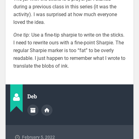
during a previous class in this series (it was the
activity). I was surprised at how much everyone
loved the idea.
One tip:
Use a fine-tip sharpie to write on the sticks.
I need to rewrite ours with a fine-point Sharpie. The
regular Sharpie marker is too “fat” to be overly
readable. I just happen to remember what I wrote to
translate the blobs of ink.
Deb
February 5, 2022