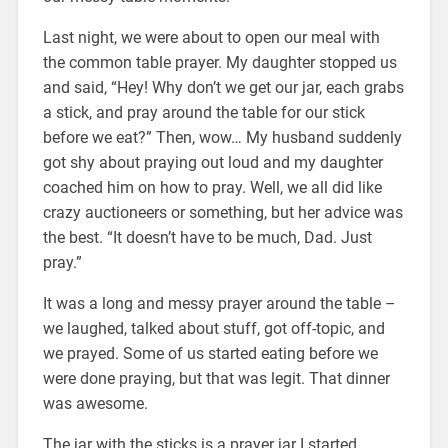
Last night, we were about to open our meal with
the common table prayer. My daughter stopped us
and said, “Hey! Why don’t we get our jar, each grabs
a stick, and pray around the table for our stick
before we eat?” Then, wow… My husband suddenly
got shy about praying out loud and my daughter
coached him on how to pray. Well, we all did like
crazy auctioneers or something, but her advice was
the best. “It doesn’t have to be much, Dad. Just
pray.”
It was a long and messy prayer around the table –
we laughed, talked about stuff, got off-topic, and
we prayed. Some of us started eating before we
were done praying, but that was legit. That dinner
was awesome.
The jar with the sticks is a prayer jar I started