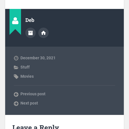
Deb
December 30, 2021
Stuff
Movies
Previous post
Next post
Leave a Reply