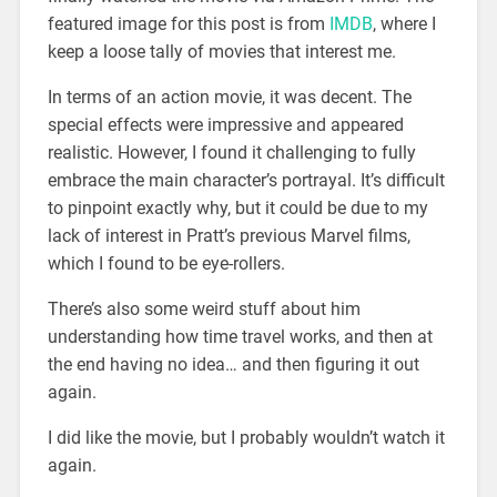
featured image for this post is from
IMDB
, where I
keep a loose tally of movies that interest me.
In terms of an action movie, it was decent. The
special effects were impressive and appeared
realistic. However, I found it challenging to fully
embrace the main character’s portrayal. It’s difficult
to pinpoint exactly why, but it could be due to my
lack of interest in Pratt’s previous Marvel films,
which I found to be eye-rollers.
There’s also some weird stuff about him
understanding how time travel works, and then at
the end having no idea… and then figuring it out
again.
I did like the movie, but I probably wouldn’t watch it
again.