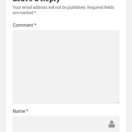
Your email address will not be published.
Required fields
are marked
*
Comment
*
Name
*