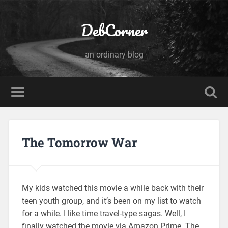
DebCorner
an ordinary blog
The Tomorrow War
My kids watched this movie a while back with their
teen youth group, and it’s been on my list to watch
for a while. I like time travel-type sagas. Well, I
finally watched the movie via Amazon Prime. The