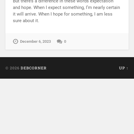
But there’s a difference in these words expectation
and hope. When I expect something, I’m nearly certain
it will arrive. When I hope for something, I am less
sure about it.
December 6, 2023
0
© 2026
DEBCORNER
UP ↑