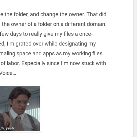
e the folder, and change the owner. That did
 the owner of a folder on a different domain.
a few days to really give my files a once-
d, I migrated over while designating my
rnaling space and apps as my working files
of labor. Especially since I’m now stuck with
 Voice…