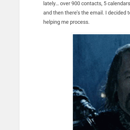
lately… over 900 contacts, 5 calendar
and then there’s the email. I decided t
helping me process.