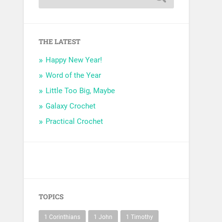
THE LATEST
Happy New Year!
Word of the Year
Little Too Big, Maybe
Galaxy Crochet
Practical Crochet
TOPICS
1 Corinthians
1 John
1 Timothy