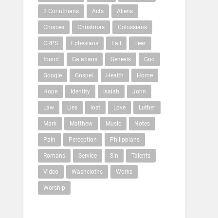
2 Corinthians
Acts
Aliens
Choices
Christmas
Colossians
CRPS
Ephesians
Fall
Fear
found
Galatians
Genesis
God
Google
Gospel
Health
Home
Hope
Identity
Isaiah
John
Law
Lies
lost
Love
Luther
Mark
Matthew
Music
Notes
Pain
Perception
Philippians
Romans
Service
Sin
Talents
Video
Washcloths
Works
Worship