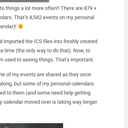
 to things a lot more often!! There are 879 +
ndars. That’s 4,542 events on my personal
lendar)!
d imported the ICS files into freshly created
 time (the only way to do that). Now, to
I’m used to seeing things. That’s important.
one of my events are shared as they once
o along, but some of my personal calendars
red to them (and some need help getting
my calendar moved over is taking way longer