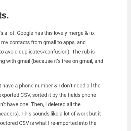
s.
’s a lot. Google has this lovely merge & fix
ted my contacts from gmail to apps, and
to avoid duplicates/confusion). The rub is
g with gmail (because it’s free on gmail, and
t have a phone number & I don’t need all the
 exported CSV, sorted it by the fields phone
’t have one. Then, I deleted all the
aders). This sounds like a lot of work but it
ctored CSV is what I re-imported into the