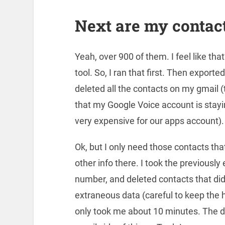
Next are my contact
Yeah, over 900 of them. I feel like that
tool. So, I ran that first. Then expor
deleted all the contacts on my gmail (
that my Google Voice account is stayin
very expensive for our apps account).
Ok, but I only need those contacts tha
other info there. I took the previously
number, and deleted contacts that didn
extraneous data (careful to keep the he
only took me about 10 minutes. The do