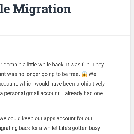
le Migration
r domain a little while back. It was fun. They
nt was no longer going to be free.
We
account, which would have been prohibitively
 a personal gmail account. I already had one
we could keep our apps account for our
igrating back for a while! Life’s gotten busy