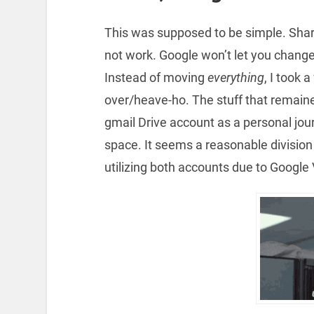
This was supposed to be simple. Shar
not work. Google won’t let you change
Instead of moving
everything
, I took 
over/heave-ho. The stuff that remaine
gmail Drive account as a personal jou
space. It seems a reasonable division 
utilizing both accounts due to Google