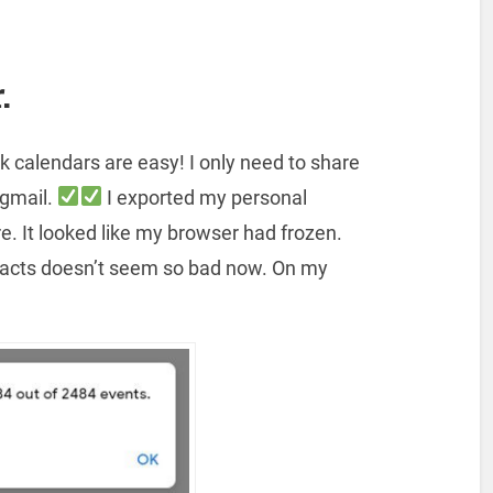
.
k calendars are easy! I only need to share
 gmail.
I exported my personal
e. It looked like my browser had frozen.
ntacts doesn’t seem so bad now. On my