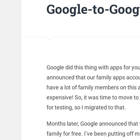
Google-to-Goog
Google did this thing with apps for you
announced that our family apps accou
have a lot of family members on this 
expensive! So, it was time to move to
for testing, so I migrated to that.
Months later, Google announced that 
family for free. I’ve been putting off m