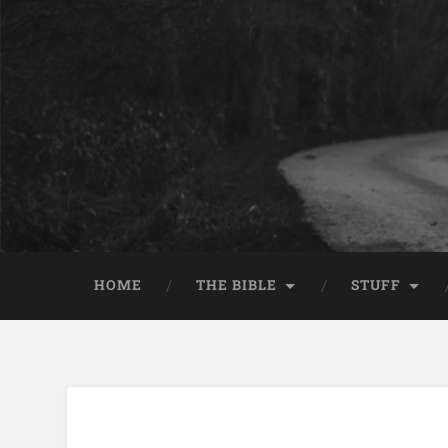
HOME
THE BIBLE
STUFF