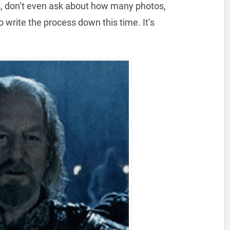
s, don’t even ask about how many photos,
o write the process down this time. It’s