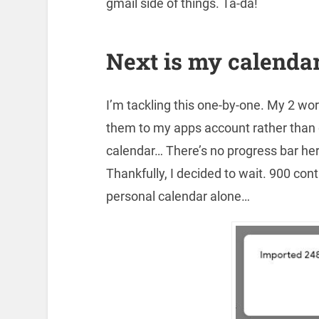
gmail side of things. Ta-da!
Next is my calendar
I’m tackling this one-by-one. My 2 wor
them to my apps account rather than
calendar… There’s no progress bar her
Thankfully, I decided to wait. 900 co
personal calendar alone…