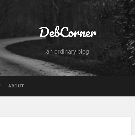
DebCorner
an ordinary blog
ABOUT