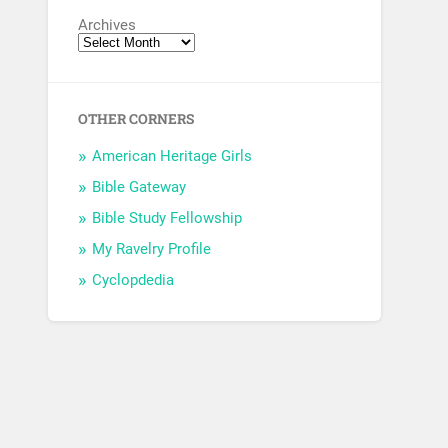
Archives
OTHER CORNERS
American Heritage Girls
Bible Gateway
Bible Study Fellowship
My Ravelry Profile
Cyclopdedia