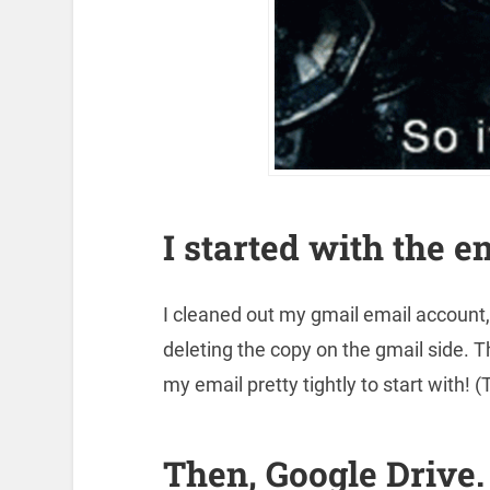
I started with the e
I cleaned out my gmail email account
deleting the copy on the gmail side. 
my email pretty tightly to start with! (
Then, Google Drive.