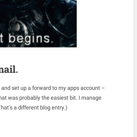
mail.
, and set up a forward to my apps account –
That was probably the easiest bit. I manage
That’s a different blog entry.)