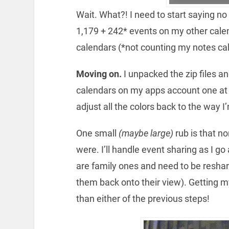
Wait. What?! I need to start saying no
1,179 + 242* events on my other cale
calendars (*not counting my notes ca
Moving on.
I unpacked the zip files an
calendars on my apps account one at a
adjust all the colors back to the way 
One small
(maybe large)
rub is that n
were. I’ll handle event sharing as I g
are family ones and need to be resha
them back onto their view). Getting 
than either of the previous steps!