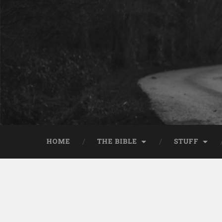
HOME
THE BIBLE
STUFF