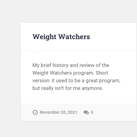
Weight Watchers
My brief history and review of the
Weight Watchers program. Short
version: it used to be a great program,
but really isn’t for me anymore.
November 20, 2021
0