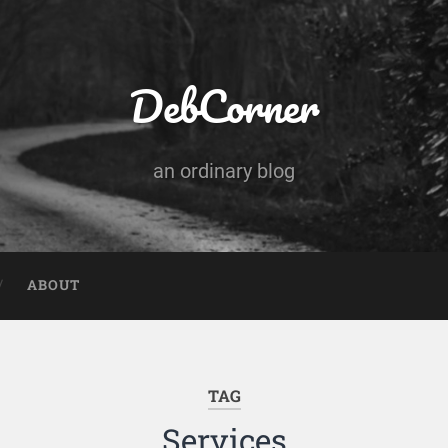
DebCorner
an ordinary blog
ABOUT
TAG
Services